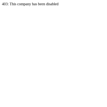
403: This company has been disabled